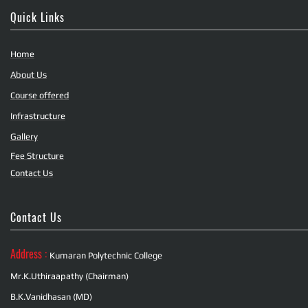
Quick Links
Home
About Us
Course offered
Infrastructure
Gallery
Fee Structure
Contact Us
Contact Us
Address :
Kumaran Polytechnic College
Mr.K.Uthiraapathy (Chairman)
B.K.Vanidhasan (MD)