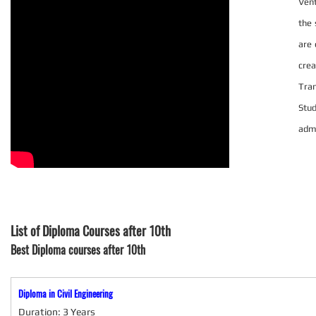
Vent
the 
are 
crea
Tra
Stu
admi
List of Diploma Courses after 10th
Best Diploma courses after 10th
Diploma in Civil Engineering
Duration: 3 Years