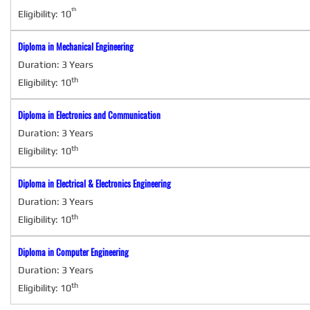
th
Eligibility: 10
Why Us
"Students are required to attend the classes only with uniform as prescr
Diploma in Mechanical Engineering
Facilities
Duration: 3 Years
"Wonderful Lab and Educational Environment in Kumaran 
th
Eligibility: 10
Transport
Diploma in Electronics and Communication
"Transport Facility from Anuppampattu Ra
Duration: 3 Years
Why Us
th
Eligibility: 10
"Students are required to a
Diploma in Electrical & Electronics Engineering
Facilities
Duration: 3 Years
"Wonderful L
th
Eligibility: 10
Diploma in Computer Engineering
Duration: 3 Years
th
Eligibility: 10