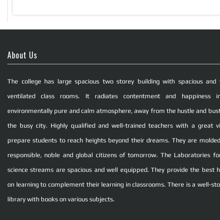
About Us
The college has large spacious two storey building with spacious and 
ventilated class rooms. It radiates contentment and happiness i
environmentally pure and calm atmosphere, away from the hustle and bust
the busy city. Highly qualified and well-trained teachers with a great vi
prepare students to reach heights beyond their dreams. They are molded
responsible, noble and global citizens of tomorrow. The Laboratories fo
science streams are spacious and well equipped. They provide the best 
on learning to complement their learning in classrooms. There is a well-st
library with books on various subjects.