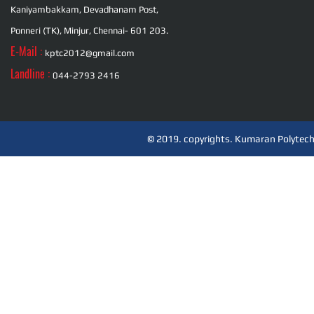
Kaniyambakkam, Devadhanam Post,
Ponneri (TK), Minjur, Chennai- 601 203.
E-Mail :
kptc2012@gmail.com
Landline :
044-2793 2416
© 2019. copyrights. Kumaran Polytechn