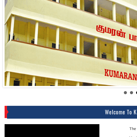
Welcome To K
The 