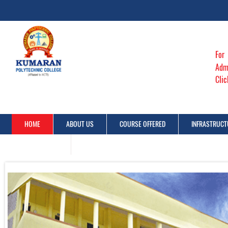
For
Adm
Cli
HOME
ABOUT US
COURSE OFFERED
INFRASTRUCT
CONTACT US